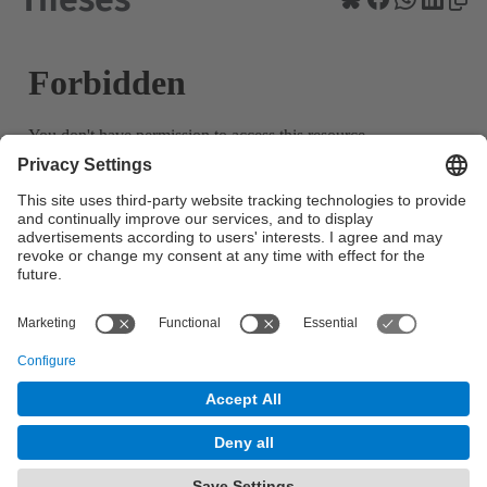
© UPC
Powered by