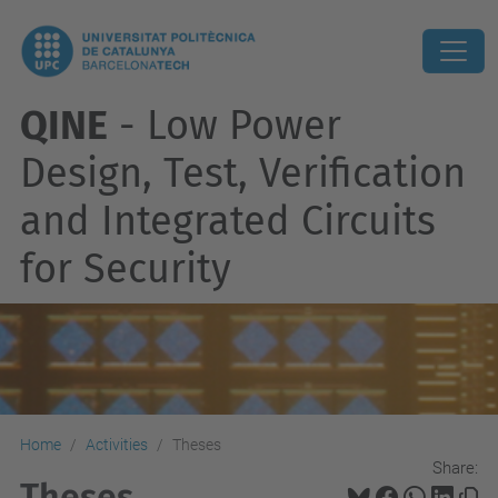
QINE
- Low Power
Design, Test, Verification
and Integrated Circuits
for Security
Home
Activities
Theses
Share:
Theses