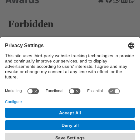
© UPC
Powered by