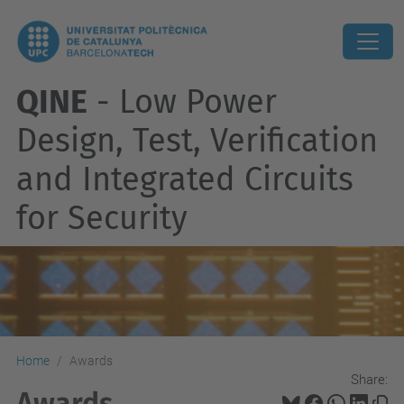
QINE
- Low Power
Design, Test, Verification
and Integrated Circuits
for Security
Home
Awards
Share:
Awards